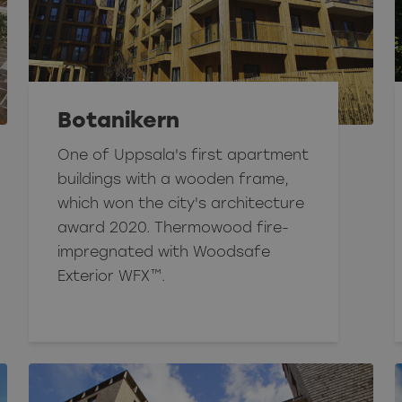
Botanikern
One of Uppsala's first apartment
buildings with a wooden frame,
which won the city's architecture
award 2020. Thermowood fire-
impregnated with Woodsafe
Exterior WFX™.