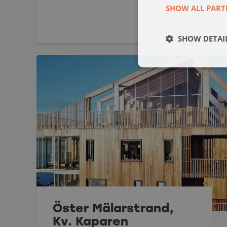
SHOW ALL PART
SHOW DETAI
Öster Mälarstrand,
Kv. Kaparen