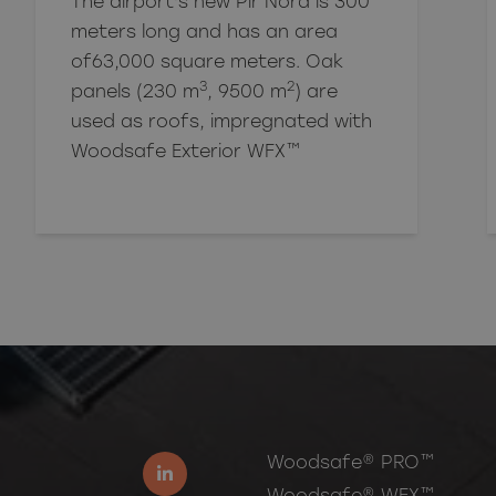
The airport's new Pir Nord is 300
meters long and has an area
of
63,000
square meters. Oak
3
2
panels (230 m
, 9500 m
) are
used as roofs, impregnated with
Woodsafe Exterior WFX™
Woodsafe® PRO™