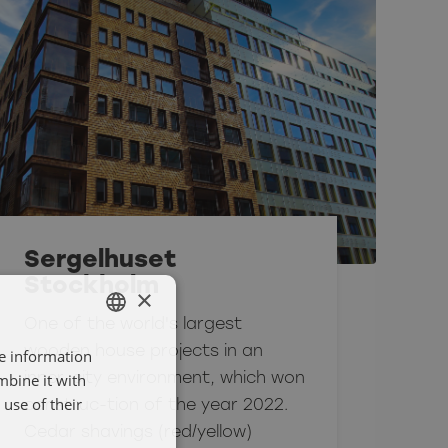
Sergelhuset
Stockholm
×
One of the world's largest
wooden house projects in an
re information
SWEDISH
mbine it with
inner-city environment, which won
ENGELSKA
use of their
construc-tion of the year 2022.
Cedar shavings (red/yellow)