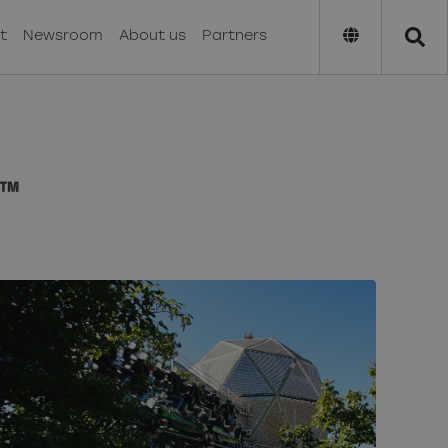
t
Newsroom
About us
Partners
™