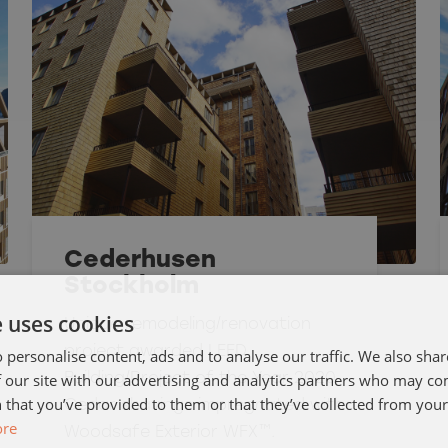
Cederhusen
Stockholm
e uses cookies
Unique remodeling/renovation
project awarded LEED
 personalise content, ads and to analyse our traffic. We also sha
 our site with our advertising and analytics partners who may co
Building/Project of the Year 2020.
 that you’ve provided to them or that they’ve collected from your 
Cedar shavings impregnated with
ore
Woodsafe Exterior WFX™.