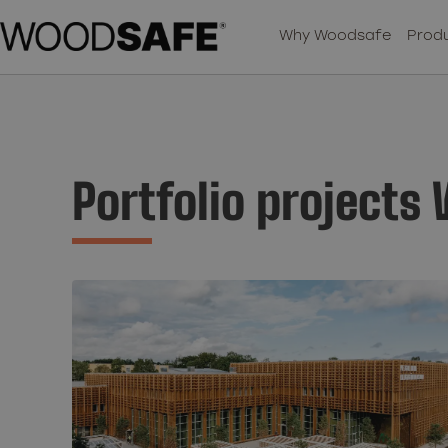
Why Woodsafe
Produ
Portfolio projects