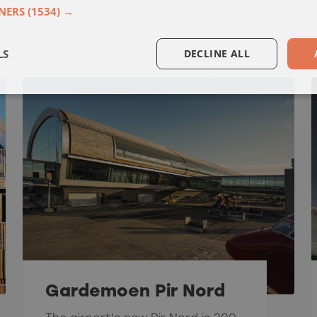
NERS
(1534) →
LS
DECLINE ALL
Gardemoen Pir Nord