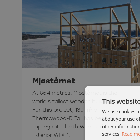
Mjøstårnet
At 85.4 metres, Mjøstårnet is the
This websit
world's tallest wooden building.
3
For this project, 130 m
of
We use cookies to
about your use of
Thermowood-D Tall has been fire
other information
impregnated with Woodsafe
services.
Read m
Exterior WFX™.