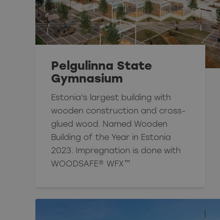
Pelgulinna State
Gymnasium
Estonia's largest building with
wooden construction and cross-
glued wood. Named Wooden
Building of the Year in Estonia
2023. Impregnation is done with
WOODSAFE® WFX™