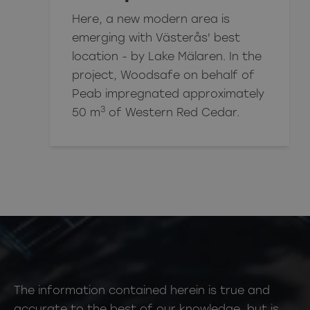
Here, a new modern area is
emerging with Västerås' best
location - by Lake Mälaren. In the
project, Woodsafe on behalf of
Peab impregnated approximately
3
50 m
of Western Red Cedar.
The information contained herein is true and