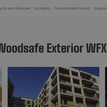
cts and Services
Academy
Fire retardant wood
Suppor
 Woodsafe Exterior WFX