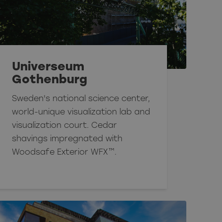
Universeum
Gothenburg
Sweden's national science center,
world-unique visualization lab and
visualization court. Cedar
shavings impregnated with
Woodsafe Exterior WFX™.