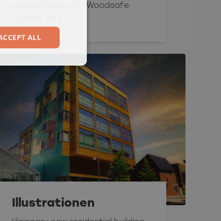
impregnated with Woodsafe
Exterior WFX™.
ACCEPT ALL
Illustrationen