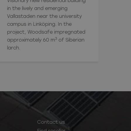
Visionary new residential building
in the lively and emerging
Vallastaden near the university
campus in Linköping. In the
project, Woodsafe impregnated
3
approximately 60 m
of Siberian
larch.
Contact us