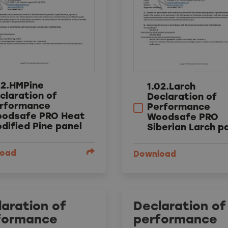
02.HMPine
1.02.Larch
claration of
Declaration of
rformance
Performance
odsafe PRO Heat
Woodsafe PRO
dified Pine panel
Siberian Larch p
load
Download
aration of
Declaration of
formance
performance