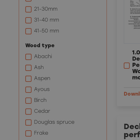
21-30mm
31-40 mm
41-50 mm
Wood type
1.
Abachi
De
Pe
Ash
Wo
mo
Aspen
Ayous
Down
Birch
Cedar
Douglas spruce
Decl
Frake
per