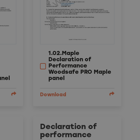
1.02.Maple
Declaration of
Performance
Woodsafe PRO Maple
panel
anel
Download
Declaration of
performance