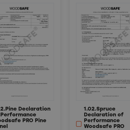
02.Pine Declaration
1.02.Spruce
 Performance
Declaration of
odsafe PRO Pine
Performance
nel
Woodsafe PRO