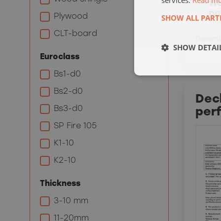
services.
Read m
Wo
pa
Plywood
SHOW ALL PART
CLT-board
Down
SHOW DETAI
Euroclass
Bs1-d0
Bs2-d0
Decl
Bs3-d0
per
SP Fire 105
K1-10
K2-10
Thickness
3-10 mm
11-20mm