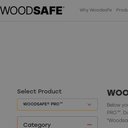
Why Woodsafe
Produ
Select Product
WOO
Below yo
PRO™. D
"Woodsa
Category