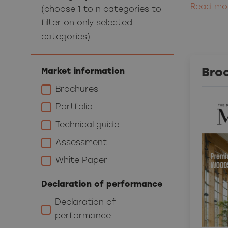
Read mo
(choose 1 to n categories to
filter on only selected
categories)
Bro
Market information
Brochures
Portfolio
Technical guide
Assessment
White Paper
Declaration of performance
Declaration of
performance