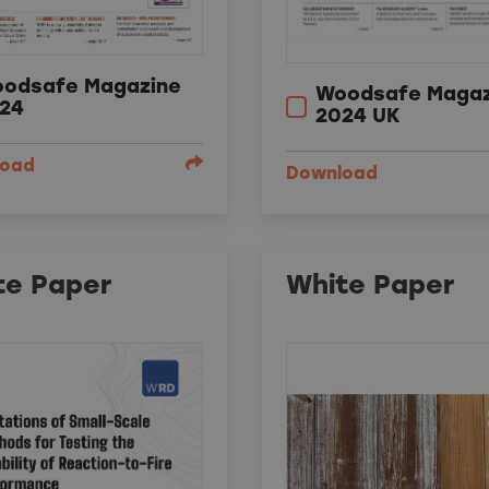
odsafe Magazine
Woodsafe Magaz
24
2024 UK
load
Download
te Paper
White Paper