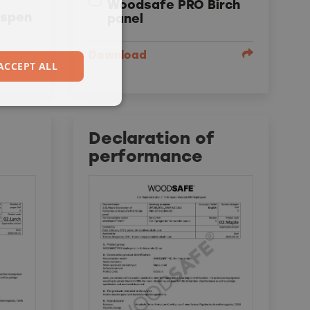
Woodsafe PRO Birch
Aspen
panel
Download
ACCEPT ALL
Declaration of
performance