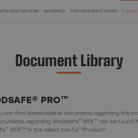
cts and Services
Academy
Fire retardant wood
Suppor
Document Library
DSAFE® PRO™
u can find downloadable documents regarding the p
®
ocuments regarding Woodsafe
WFX™ can be found if
®
fe
WFX™" in the select box for "Product".