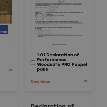
1.01 Declaration of
Performance
Woodsafe PRO Poppel
pane
Download
Declaration of