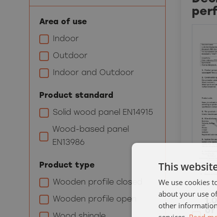
per
Area of use
Indoor
Outdoor
Indoor and Outdoor
Product standard
Solid wood panel EN14915
Wood-based panel
EN13986
This websit
Product type
We use cookies to
Wooden profile closed
about your use of
Wooden profile open
1.
other information
of
Wood shingle