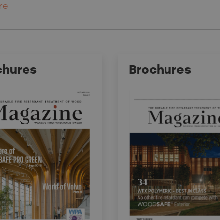
re
chures
Brochures