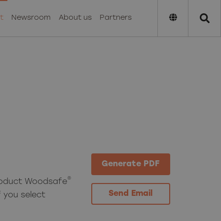
t
Newsroom
About us
Partners
Generate PDF
®
roduct Woodsafe
Send Email
 you select