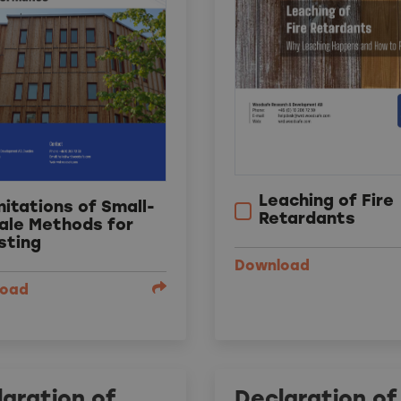
Leaching of Fire
mitations of Small-
Retardants
ale Methods for
sting
Download
load
aration of
Declaration of