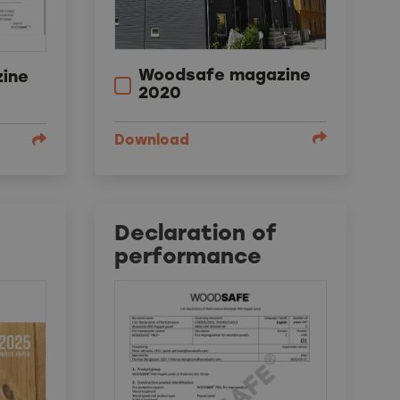
Woodsafe magazine
ine
2020
Download
Declaration of
performance