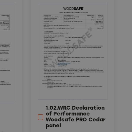
1.02.WRC Declaration
of Performance
Woodsafe PRO Cedar
panel