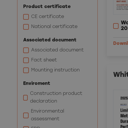
Product certificate
CE certificate
Wo
National certificate
20
Associated document
Down
Associated document
Fact sheet
Mounting instruction
Whi
Enviroment
Construction product
declaration
Environmental
assessment