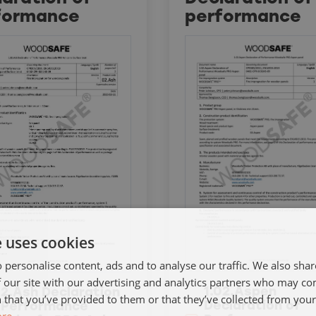
formance
performance
e uses cookies
 personalise content, ads and to analyse our traffic. We also sha
 our site with our advertising and analytics partners who may co
1.02.Aspen
02.Ash Declaration
 that you’ve provided to them or that they’ve collected from your 
Declaration of
 Performance