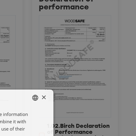
performance
×
re information
SWEDISH
mbine it with
ENGELSKA
1.02.Birch Declaration
use of their
of Performance