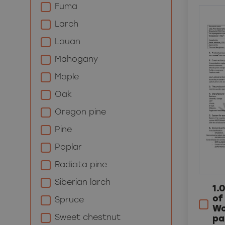
Fuma
Larch
Lauan
Mahogany
Maple
Oak
Oregon pine
Pine
Poplar
Radiata pine
Siberian larch
1.
of
Spruce
Wo
Sweet chestnut
pa