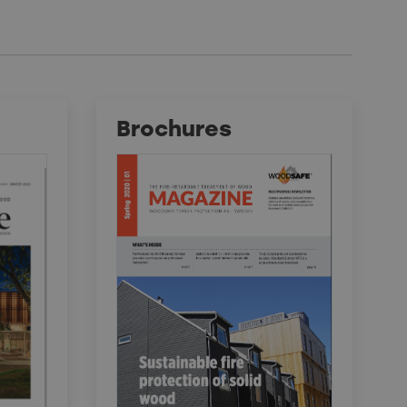
Brochures