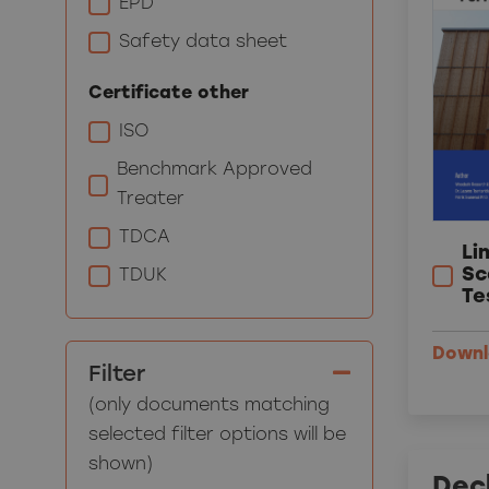
EPD
Safety data sheet
Certificate other
ISO
Benchmark Approved
Treater
TDCA
Li
Sc
TDUK
Te
Down
Filter
(only documents matching
selected filter options will be
shown)
Decl