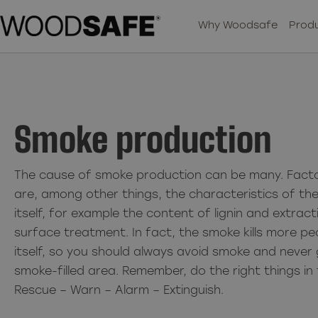
Why Woodsafe
Produ
Smoke production
The cause of smoke production can be many. Facto
are, among other things, the characteristics of th
itself, for example the content of lignin and extra
surface treatment. In fact, the smoke kills more pe
itself, so you should always avoid smoke and never 
smoke-filled area. Remember, do the right things in 
Rescue – Warn – Alarm – Extinguish.