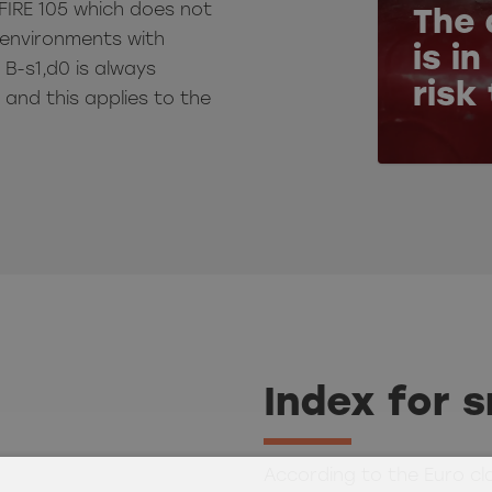
FIRE 105 which does not
The 
or environments with
is i
, B-s1,d0 is always
risk
and this applies to the
Index for 
According to the Euro cl