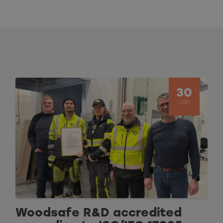
30
Jan
Woodsafe R&D accredited