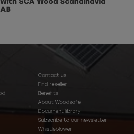
with SCA Wood Scandinavia
AB
Contact us
Find reseller
od
Benefits
About Woodsafe
Document library
Subscribe to our newsletter
Whistleblower