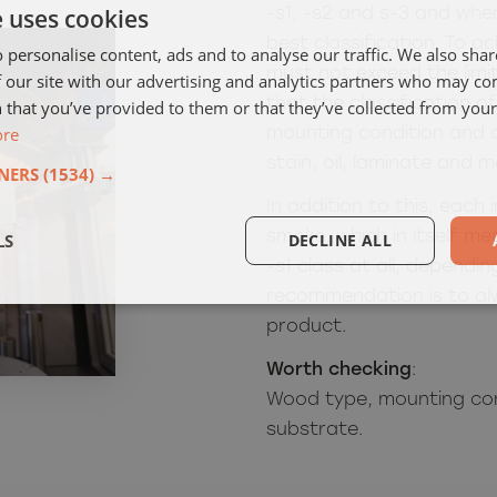
e uses cookies
-s1, -s2 and s-3 and whe
best classification.
To ac
 personalise content, ads and to analyse our traffic. We also sha
must not exceed the limi
 our site with our advertising and analytics partners who may co
that the classification o
 that you’ve provided to them or that they’ve collected from your 
ore
mounting condition and a
stain, oil, laminate and m
NERS
(1534) →
In addition to this, each
smoke, which in itself 
LS
DECLINE ALL
-s1 class at all, dependi
recommendation is to al
product.
Worth checking
:
Wood type, mounting con
substrate.