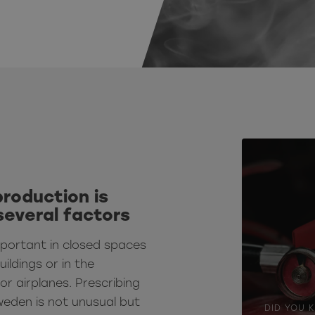
production is
several factors
mportant in closed spaces
uildings or in the
or airplanes.
Prescribing
weden is not unusual but
DID YOU 