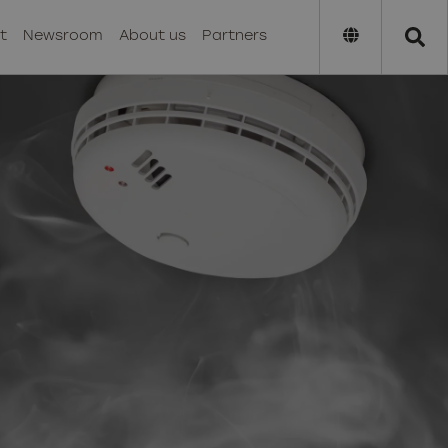
t
Newsroom
About us
Partners