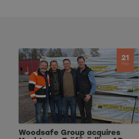
21
May
Woodsafe Group acquires