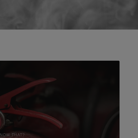
KNOW THAT?