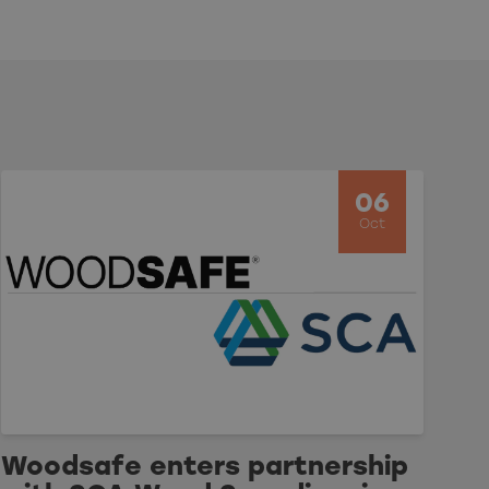
06
Oct
Woodsafe enters partnership