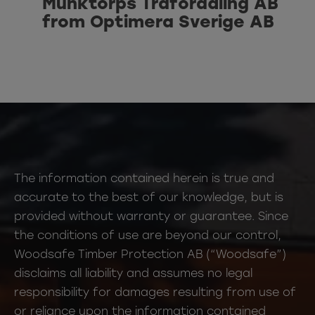
Munktorps Träförädling AB
from Optimera Sverige AB
The information contained herein is true and
accurate to the best of our knowledge, but is
provided without warranty or guarantee. Since
the conditions of use are beyond our control,
Woodsafe Timber Protection AB (“Woodsafe”)
disclaims all liability and assumes no legal
responsibility for damages resulting from use of
or reliance upon the information contained