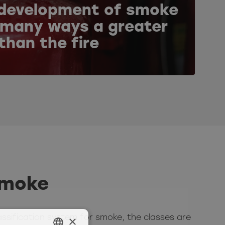
development of smoke
n many ways a greater
 than the fire
smoke
×
assification system for smoke, the classes are