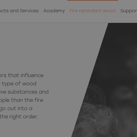
cts and Services
Academy
Fire retardant wood
Suppor
rs that influence
e type of wood
ctive substances and
ople than the fire
go out into a
the right order: