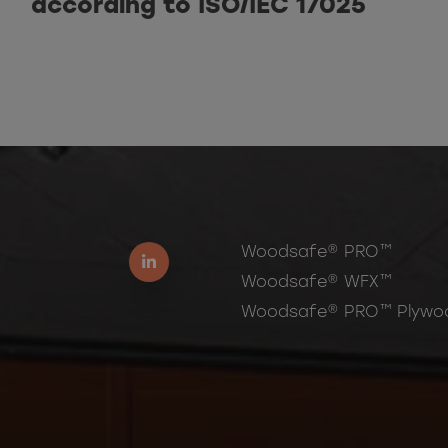
according to ISO/IEC 17025
Woodsafe® PRO™
Woodsafe® WFX™
Woodsafe® PRO™ Plywo