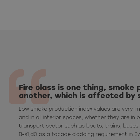
Fire class is one thing, smoke 
another, which is affected by 
Low smoke production index values are very i
and in all interior spaces, whether they are in b
transport sector such as boats, trains, buses 
B-s1,d0 as a facade cladding requirement in S