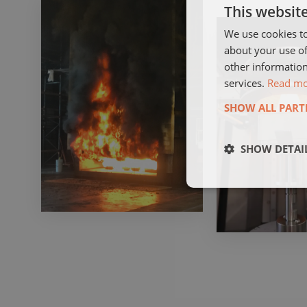
This websit
We use cookies to
about your use of
other information
services.
Read m
SHOW ALL PART
SHOW DETAI