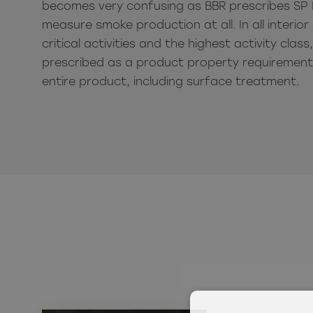
becomes very confusing as BBR prescribes SP 
measure smoke production at all.
In all interi
critical activities and the highest activity class
prescribed as a product property requirement 
entire product, including surface treatment.