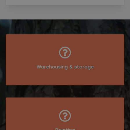
Warehousing & storage