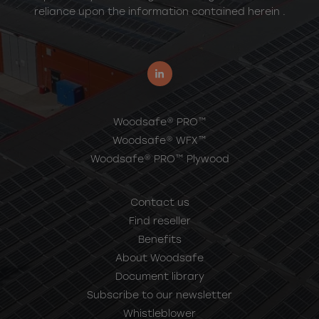
reliance upon the information contained herein .
Woodsafe® PRO™
Woodsafe® WFX™
Woodsafe® PRO™ Plywood
Contact us
Find reseller
Benefits
About Woodsafe
Document library
Subscribe to our newsletter
Whistleblower