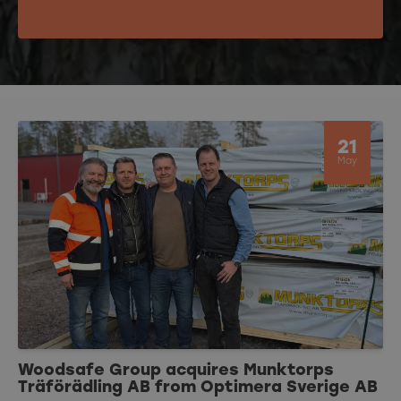
21
May
Woodsafe Group acquires Munktorps
Träförädling AB from Optimera Sverige AB