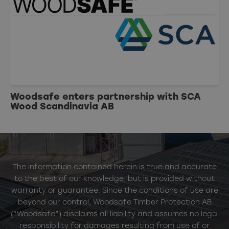
Woodsafe enters partnership with SCA
Wood Scandinavia AB
The information contained herein is true and accurate
to the best of our knowledge, but is provided without
warranty or guarantee. Since the conditions of use are
beyond our control, Woodsafe Timber Protection AB
(“Woodsafe”) disclaims all liability and assumes no legal
responsibility for damages resulting from use of or