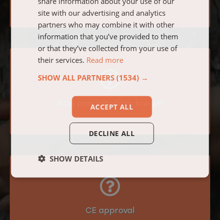
share information about your use of our
site with our advertising and analytics
partners who may combine it with other
information that you’ve provided to them
or that they’ve collected from your use of
their services.
Read more
SHOW ALL PARTNERS
(1534) →
Acid precipitation, low pH
ACCEPT ALL
DECLINE ALL
SHOW DETAILS
CE approval