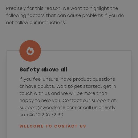
Precisely for this reason, we want to highlight the
following factors that can cause problems if you do
not follow our instructions:
Safety above all
If you feel unsure, have product questions
or have doubts. Wait to get started, get in
touch with us and we will be more than
happy to help you. Contact our support at:
support@woodsafe.com or call us directly
on +46 10 206 72 30
WELCOME TO CONTACT US