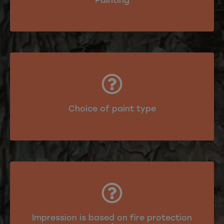
Painting
Choice of paint type
Impression is based on fire protection