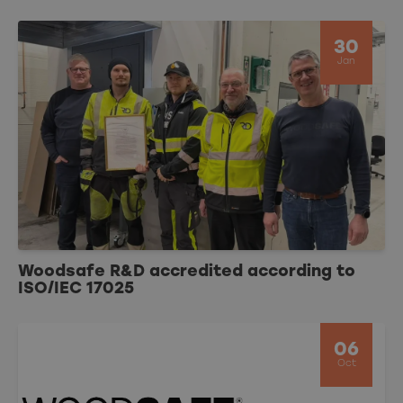
30
Jan
Woodsafe R&D accredited according to
ISO/IEC 17025
06
Oct