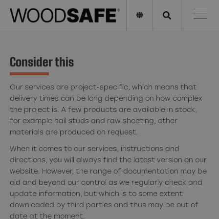
Consider this
Our services are project-specific, which means that
delivery times can be long depending on how complex
the project is. A few products are available in stock,
for example nail studs and raw sheeting, other
materials are produced on request.
When it comes to our services, instructions and
directions, you will always find the latest version on our
website. However, the range of documentation may be
old and beyond our control as we regularly check and
update information, but which is to some extent
downloaded by third parties and thus may be out of
date at the moment.