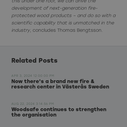
this under one roof, we can drive the
development of next-generation fire-
protected wood products – and do so with a
scientific capability that is unmatched in the
industry
, concludes Thomas Bengtsson.
Related Posts
APR 3, 2024 12:00:00 PM
Now there's a brand new fire &
research center in Västerås Sweden
AUG 22, 2024 3:14:56 PM
Woodsafe continues to strengthen
the organisation