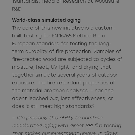
Tsantaridis, Head of Research at Woodsafe
R&D
World-class simulated aging
The core of this new initiative is a custom-
built test rig for EN 16755 Method B – a
European standard for testing the long-
term durability of fire protection. Samples of
fire-treated wood are subjected to cycles of
moisture, heat, UV light, and drying that
together simulate several years of outdoor
exposure. The fire-retardant properties of
the material are then analysed – has the
agent leached out, lost effectiveness, or
does it still meet high standards?
–
It’s precisely this ability to combine
accelerated aging with direct SBI fire testing
that makes our investment unique. It allows