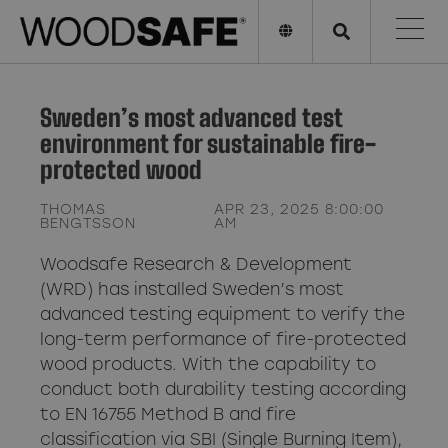
Sweden’s most advanced test
environment for sustainable fire-
protected wood
THOMAS
APR 23, 2025 8:00:00
BENGTSSON
AM
Woodsafe Research & Development
(WRD) has installed Sweden’s most
advanced testing equipment to verify the
long-term performance of fire-protected
wood products. With the capability to
conduct both durability testing according
to EN 16755 Method B and fire
classification via SBI (Single Burning Item),