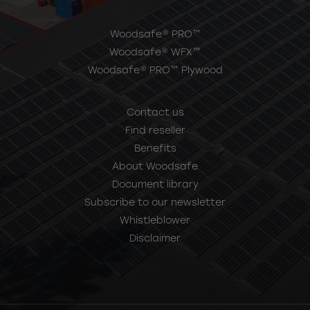
Woodsafe® PRO™
Woodsafe® WFX™
Woodsafe® PRO™ Plywood
Contact us
Find reseller
Benefits
About Woodsafe
Document library
Subscribe to our newsletter
Whistleblower
Disclaimer