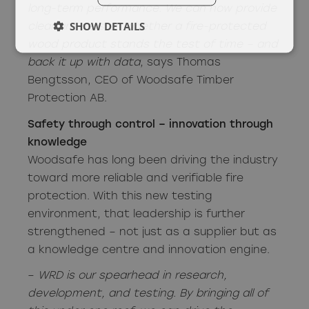
long-term performance. We can now provide
SHOW DETAILS
clear answers on whether a fire-protected
wood product stands the test of time – and
back it up with data
, says Thomas
Bengtsson, CEO of Woodsafe Timber
Protection AB.
Safety through control – innovation through
knowledge
Woodsafe has long been driving the industry
toward more reliable and verifiable fire
protection. With this new testing
environment, that leadership is further
strengthened – not just as a supplier but as
a knowledge centre and innovation engine.
–
WRD is our spearhead in research,
development, and testing. By bringing all of