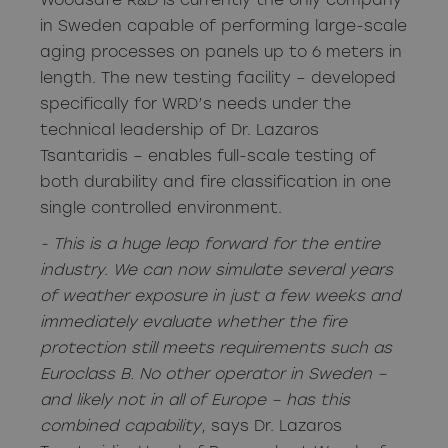
Woodsafe R&D is currently the only company
in Sweden capable of performing large-scale
aging processes on panels up to 6 meters in
length. The new testing facility – developed
specifically for WRD’s needs under the
technical leadership of Dr. Lazaros
Tsantaridis – enables full-scale testing of
both durability and fire classification in one
single controlled environment.
- This is a huge leap forward for the entire
industry. We can now simulate several years
of weather exposure in just a few weeks and
immediately evaluate whether the fire
protection still meets requirements such as
Euroclass B. No other operator in Sweden –
and likely not in all of Europe – has this
combined capability
, says Dr. Lazaros