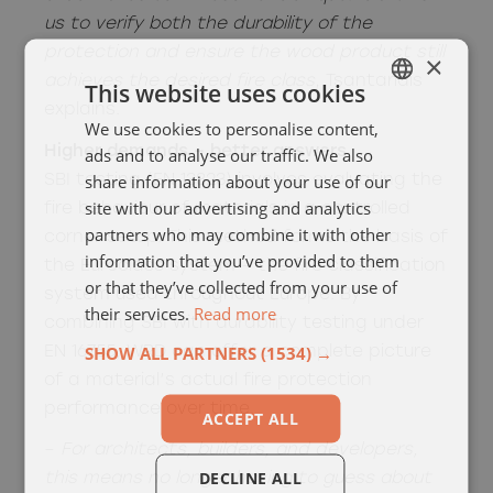
us to verify both the durability of the
protection and ensure the wood product still
×
achieves the desired fire class
, Tsantaridis
This website uses cookies
explains.
We use cookies to personalise content,
SWEDISH
Higher demands – better answers
ads and to analyse our traffic. We also
ENGELSKA
share information about your use of our
SBI testing (EN 13823) involves evaluating the
site with our advertising and analytics
fire behaviour of materials in a controlled
partners who may combine it with other
corner setup. This method forms the basis of
information that you’ve provided to them
the Euroclass system – the fire classification
or that they’ve collected from your use of
system used throughout Europe. By
their services.
Read more
combining SBI with durability testing under
SHOW ALL PARTNERS
(1534) →
EN 16755, WRD can offer a complete picture
of a material’s actual fire protection
performance over time.
ACCEPT ALL
–
For architects, builders, and developers,
DECLINE ALL
this means no longer having to guess about