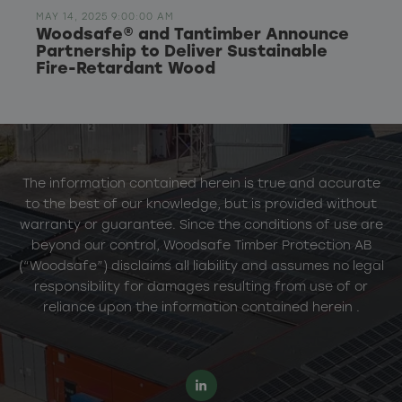
MAY 14, 2025 9:00:00 AM
Woodsafe® and Tantimber Announce
Partnership to Deliver Sustainable
Fire-Retardant Wood
The information contained herein is true and accurate
to the best of our knowledge, but is provided without
warranty or guarantee. Since the conditions of use are
beyond our control, Woodsafe Timber Protection AB
(“Woodsafe”) disclaims all liability and assumes no legal
responsibility for damages resulting from use of or
reliance upon the information contained herein .