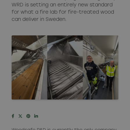
WRD is setting an entirely new standard
for what a fire lab for fire-treated wood
can deliver in Sweden.