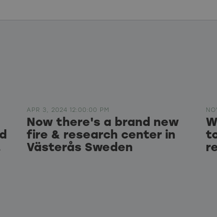
APR 3, 2024 12:00:00 PM
NO
Now there's a brand new
W
ed
fire & research center in
t
.
Västerås Sweden
r