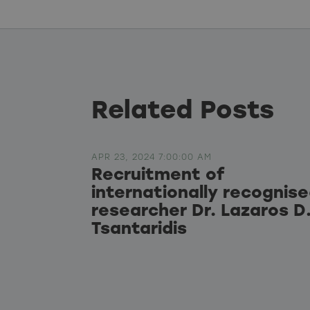
Related Posts
APR 23, 2024 7:00:00 AM
Recruitment of
internationally recognis
researcher Dr. Lazaros D
Tsantaridis