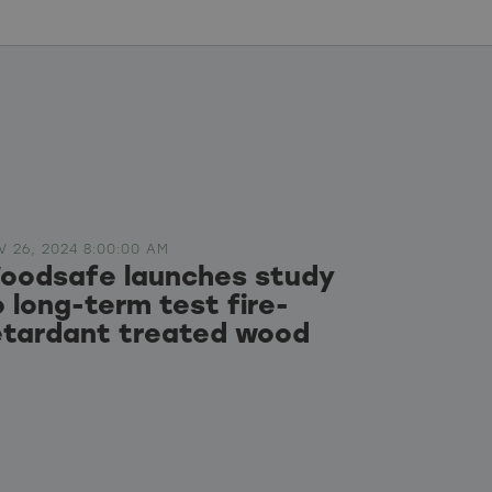
V 26, 2024 8:00:00 AM
oodsafe launches study
o long-term test fire-
etardant treated wood