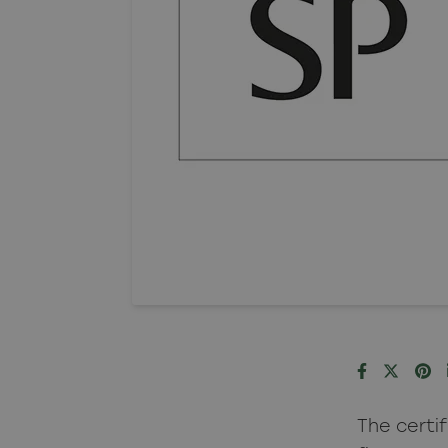
The certi