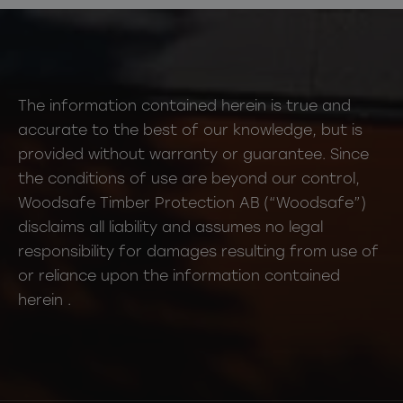
The information contained herein is true and
accurate to the best of our knowledge, but is
provided without warranty or guarantee. Since
the conditions of use are beyond our control,
Woodsafe Timber Protection AB (“Woodsafe”)
disclaims all liability and assumes no legal
responsibility for damages resulting from use of
or reliance upon the information contained
herein .