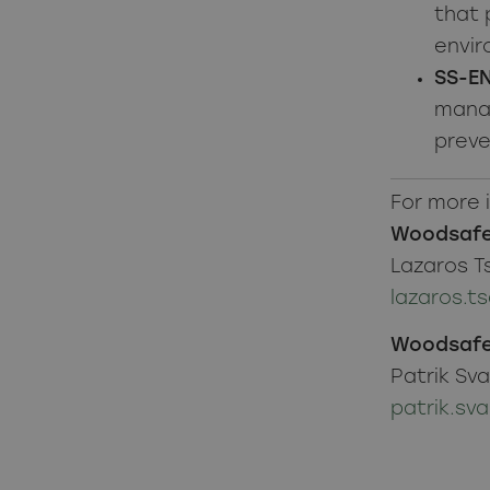
that 
envir
SS-EN
manag
preve
For more 
Woodsafe
Lazaros T
lazaros.
Woodsafe
Patrik Sv
patrik.s