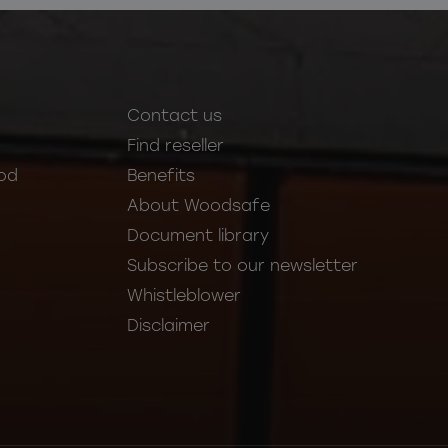
Contact us
Find reseller
od
Benefits
About Woodsafe
Document library
Subscribe to our newsletter
Whistleblower
Disclaimer