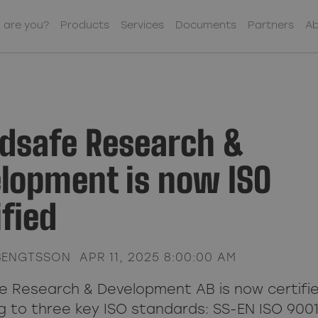
 are you?
Products
Services
Documents
Partners
Ab
Contact us
Sub Menu Item
Co-Workers
dsafe Research &
Sub Menu Item
Our Offices
lopment is now ISO
About Woodsafe
Sub Menu Item
Business Policy
ified
Sub Menu Item
Sustainability
Financial Information
Sub Menu Item
BENGTSSON
APR 11, 2025 8:00:00 AM
Sub Menu Item
 Research & Development AB is now certifi
g to three key ISO standards: SS-EN ISO 9001