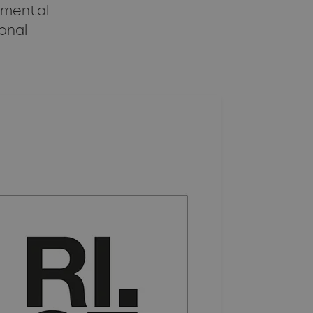
nmental
onal
What is an equivalent product?
Fire requirements apply to the whole product
Construction products regulation 305/2011
Documentation requirements
Glossary
Abbreviations