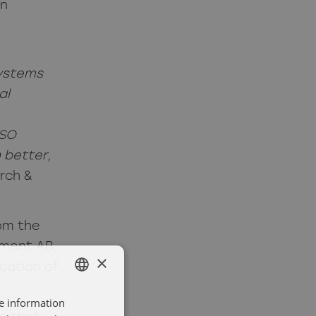
in
systems
al
ISO
n better
,
rch &
om the
ment AB,
×
cation of
re information
SWEDISH