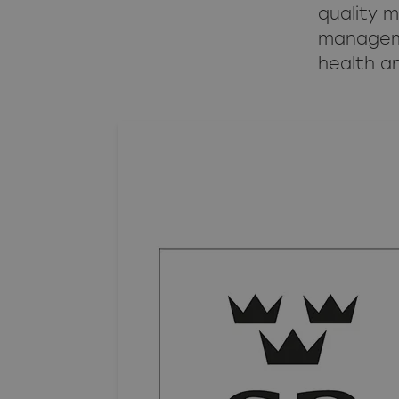
quality 
manageme
health a