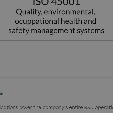
fications cover the company’s entire R&D operati