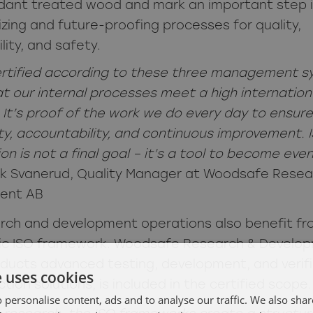
rdant treated wood and mark an important step 
zing and future-proofing processes for quality,
lity, and safety.
ertified according to these three management 
t our internal processes meet a high internation
 It’s proof of the work we do every day to ensure
ity, accountability, and continuous improvement. 
ion is not a final goal – it’s a tool to become eve
ik Svanerud, Quality Manager at Woodsafe Resea
ent AB
rch and development operations also benefit fr
ic ISO framework. Woodsafe Research & Develop
ducts advanced testing, development, and verifi
e uses cookies
ction solutions, is included in the certified scope.
 personalise content, ads and to analyse our traffic. We also sha