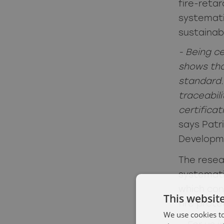
fire-reta
systemati
sustainabi
- Being c
shows tha
standard.
traceabil
certificat
says Patr
Developm
The resea
systemat
which con
This websit
fire prote
We use cookies to