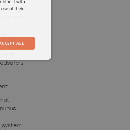
e that
mbine it with
ENGELSKA
use of their
 our
customers
ead of
ACCEPT ALL
-party
oodsafe’s
ent
that
inuous
t system