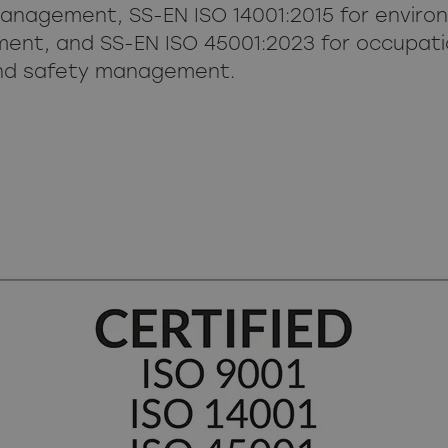
management, SS-EN ISO 14001:2015 for enviro
nt, and SS-EN ISO 45001:2023 for occupati
nd safety management.