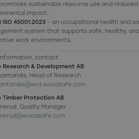
promotes sustainable resource use and reduced
onmental impact.
 ISO 45001:2023
– an occupational health and s
ement system that supports safe, healthy, an
ntive work environments.
information, contact:
 Research & Development AB
santaridis, Head of Research
tsantaridis@wrd.woodsafe.com
 Timber Protection AB
anerud, Quality Manager
vanerud@woodsafe.com