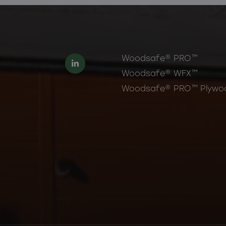
Woodsafe® PRO™
Woodsafe® WFX™
Woodsafe® PRO™ Plywo