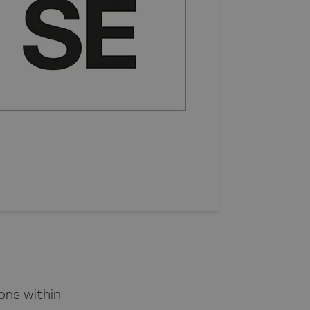
ons within